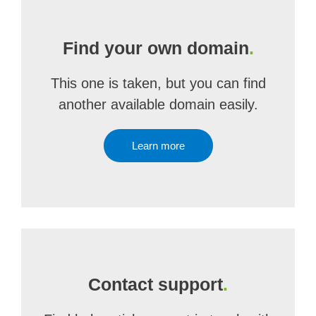
Find your own domain
.
This one is taken, but you can find
another available domain easily.
Learn more
Contact support
.