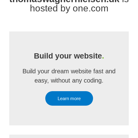
hosted by one.com
Build your website
.
Build your dream website fast and
easy, without any coding.
Learn more