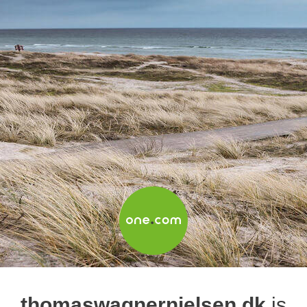
thomaswagnernielsen.dk
is